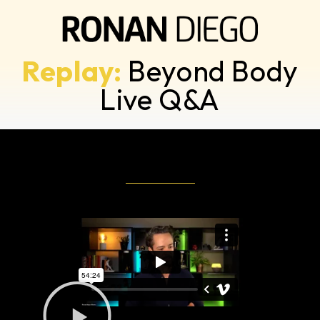
Replay:
Beyond Body
Live Q&A