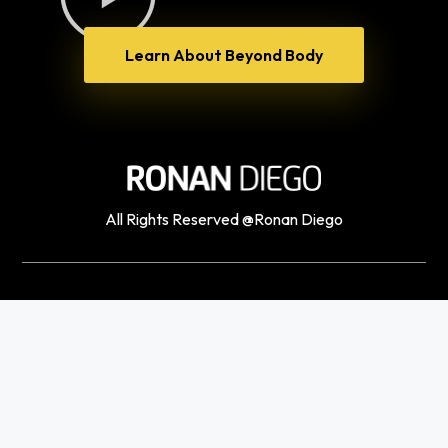
Learn About Beyond Body
All Rights Reserved @Ronan Diego