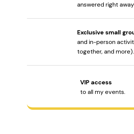
answered right away
Exclusive small gro
and in-person activi
together, and more)
VIP access
to all my events.