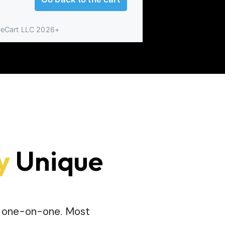
y
Unique
me one-on-one. Most