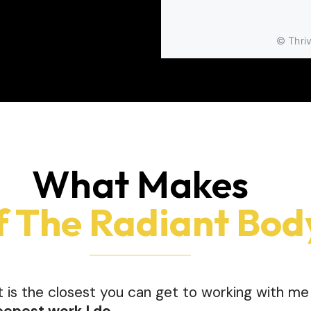
What Makes
f The Radiant Bod
It is the closest you can get to working with 