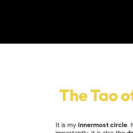
The Tao o
It is my
innermost circle
. 