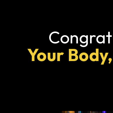
Congratu
Your Body,