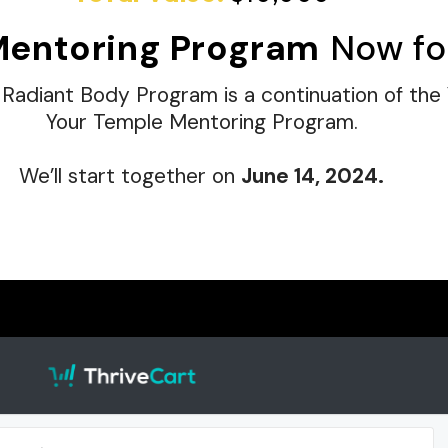
Mentoring Program
Now fo
 Radiant Body Program is a continuation of the
Your Temple Mentoring Program.
We’ll start together on
June 14, 2024.