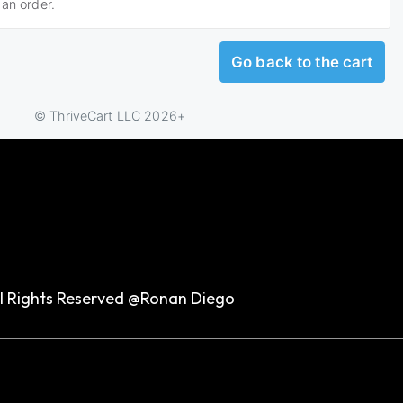
ll Rights Reserved @Ronan Diego