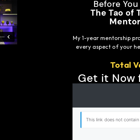
Before You
The Tao of 
Mentor
My 1-year mentorship pr
every aspect of your hea
Total V
Get it Now 