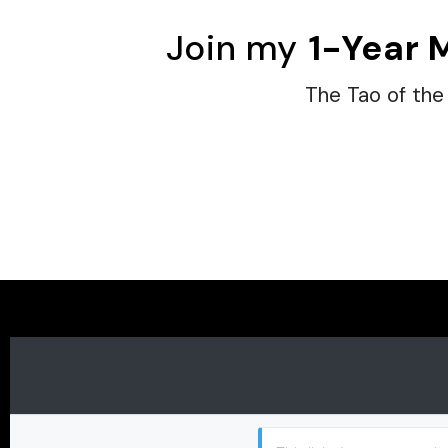
Join my
1-Year 
The Tao of the