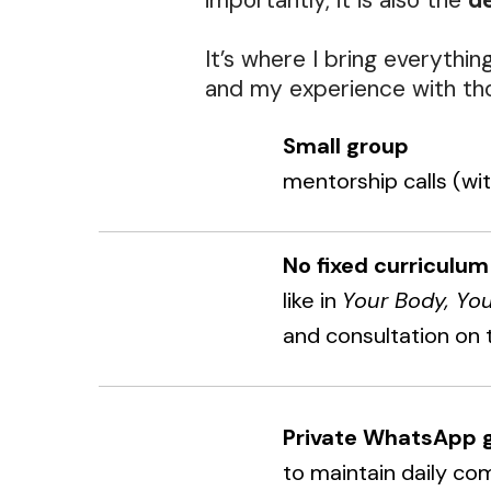
importantly, it is also the
de
It’s where I bring everythin
and my experience with tho
Small group
mentorship calls (wi
No fixed curriculum
like in
Your Body, Yo
and consultation on 
Private WhatsApp 
to maintain daily co