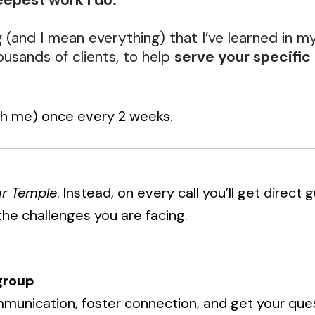
epest work I do.
g (and I mean everything) that I’ve learned in m
usands of clients, to help
serve your specific 
th me) once every 2 weeks.
ur Temple
. Instead, on every call you’ll get direct
the challenges you are facing.
group
mmunication, foster connection, and get your que