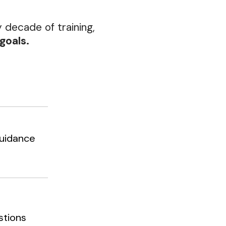
y decade of training,
goals.
 guidance
stions