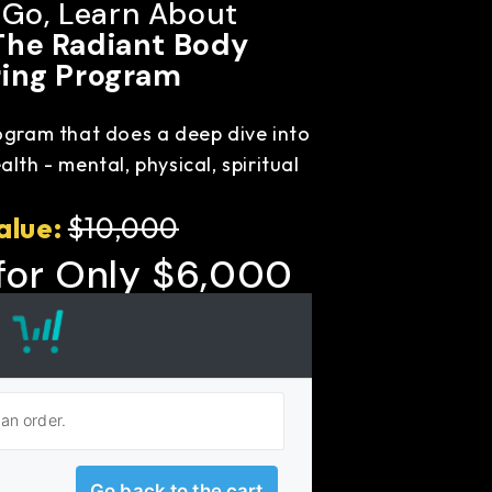
 Go, Learn About
The Radiant Body
ing Program
ogram that does a deep dive into
lth - mental, physical, spiritual
alue:
$10,000
for Only
$6,000