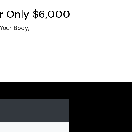
r Only
$6,000
 Your Body,