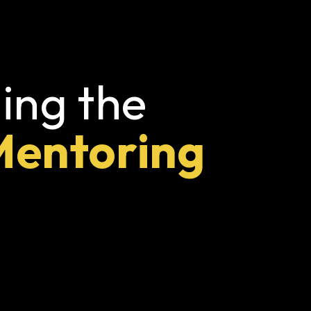
ing the
Mentoring