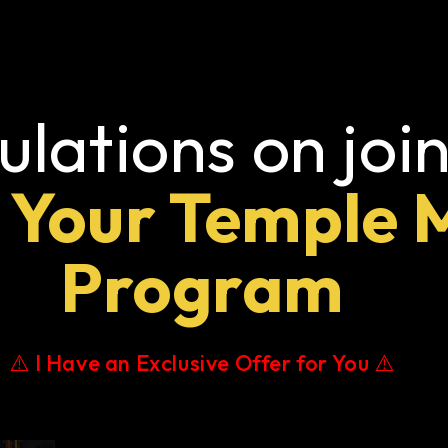
lations on join
 Your Temple 
Program
⚠️ I Have an Exclusive Offer for You ⚠️