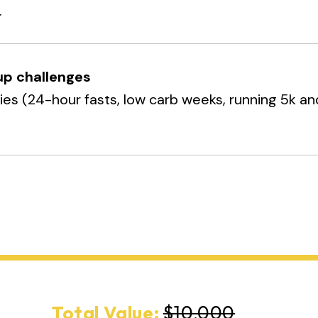
.
up challenges
ties (24-hour fasts, low carb weeks, running 5k an
.
Total Value:
$10,000