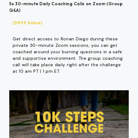
5x 30-minute Daily Coaching Calls on Zoom (Group
Q&A)
($999 Value)
Get direct access to Ronan Diego during these
private 30-minute Zoom sessions, you can get
coached around your burning questions in a safe
and supportive environment. The group coaching
call will take place daily right after the challenge
at 10 am PT | 1 pm ET.