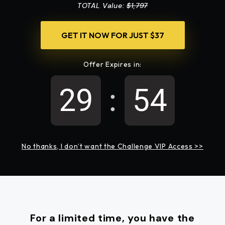
TOTAL Value:
$1,797
GET IT NOW FOR JUST $37
Offer Expires in:
:
29
54
No thanks, I don’t want the Challenge VIP Access >>
For a limited time, you have the