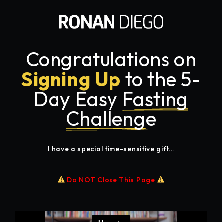
Congratulations on
Signing Up
to the 5-
Day Easy
Fasting
Challenge
I have a special time-sensitive gift…
Do NOT Close This Page