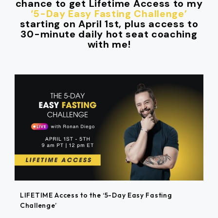
chance to get Lifetime Access to my
‘5-Day Easy Fasting Challenge’
starting on April 1st, plus access to
30-minute daily hot seat coaching
with me!
LIFETIME Access to the ‘5-Day Easy Fasting
Challenge’