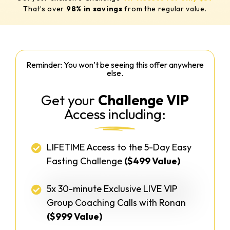
That’s over
98% in savings
from
the regular value.
Reminder: You won’t be seeing this offer anywhere
else.
Get your
Challenge VIP
Access including:
LIFETIME Access to the 5-Day Easy
Fasting Challenge
($499 Value)
5x 30-minute Exclusive LIVE VIP
Group Coaching Calls with Ronan
($999 Value)