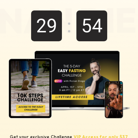
:
29
54
Get your exclusive Challenge
VIP Access for only $37