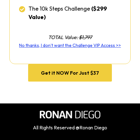
The 10k Steps Challenge
($299
Value)
TOTAL Value:
$1,797
No thanks, I don’t want the Challenge VIP Access >>
Get it NOW For Just $37
All Rights Reserved @Ronan Diego