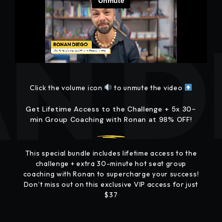
Click the volume icon
to unmute the video
Get Lifetime Access to the Challenge + 5x 30-
min Group Coaching with Ronan at 98% OFF!
This special bundle includes lifetime access to the
challenge + extra 30-minute hot seat group
coaching with Ronan to supercharge your success!
Don’t miss out on this exclusive VIP access for just
$37