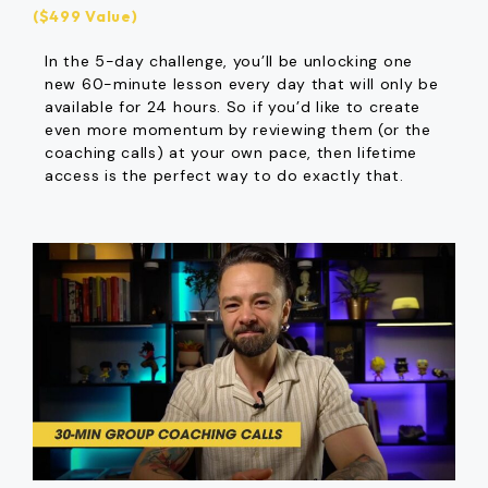
($499 Value)
In the 5-day challenge, you’ll be unlocking one
new 60-minute lesson every day that will only be
available for 24 hours. So if you’d like to create
even more momentum by reviewing them (or the
coaching calls) at your own pace, then lifetime
access is the perfect way to do exactly that.