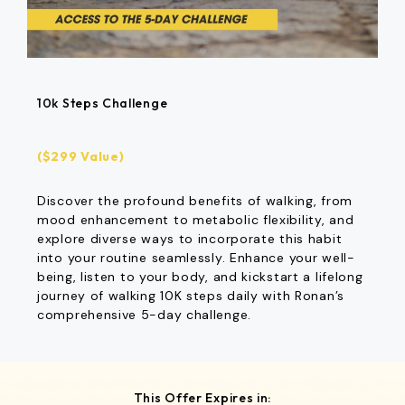
10k Steps Challenge
($299 Value)
Discover the profound benefits of walking, from
mood enhancement to metabolic flexibility, and
explore diverse ways to incorporate this habit
into your routine seamlessly. Enhance your well-
being, listen to your body, and kickstart a lifelong
journey of walking 10K steps daily with Ronan’s
comprehensive 5-day challenge.
This Offer Expires in: