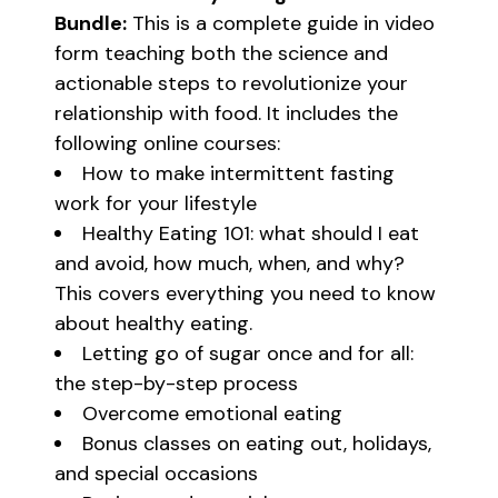
Bundle:
This is a complete guide in video
form teaching both the science and
actionable steps to revolutionize your
relationship with food. It includes the
following online courses:
How to make intermittent fasting
work for your lifestyle
Healthy Eating 101: what should I eat
and avoid, how much, when, and why?
This covers everything you need to know
about healthy eating.
Letting go of sugar once and for all:
the step-by-step process
Overcome emotional eating
Bonus classes on eating out, holidays,
and special occasions