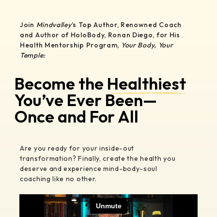
Join
Mindvalley
’s Top Author, Renowned Coach
and Author of HoloBody, Ronan Diego, for His
Health Mentorship Program,
Your Body, Your
Temple:
Become the
Healthiest
You’ve Ever Been—
Once and For All
Are you ready for your inside-out
transformation? Finally, create the health you
deserve and experience mind-body-soul
coaching like no other.