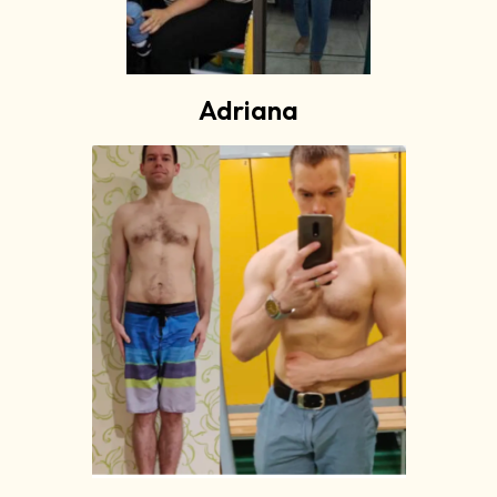
Adriana