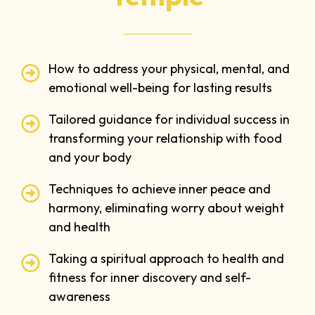
How to address your physical, mental, and
emotional well-being for lasting results
Tailored guidance for individual success in
transforming your relationship with food
and your body
Techniques to achieve inner peace and
harmony, eliminating worry about weight
and health
Taking a spiritual approach to health and
fitness for inner discovery and self-
awareness