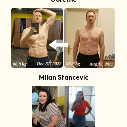
Milan Stancevic