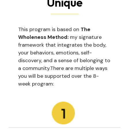
Unique
This program is based on
The
Wholeness Method:
my signature
framework that integrates the body,
your behaviors, emotions, self-
discovery, and a sense of belonging to
a community.
There are multiple ways
you will be supported over the 8-
week program: