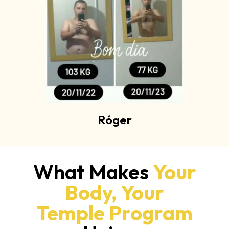
Róger
What Makes
Your
Body, Your
Temple Program