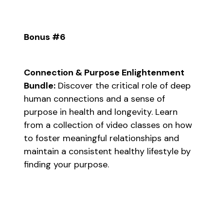
Bonus #6
Connection & Purpose Enlightenment
Bundle:
Discover the critical role of deep
human connections and a sense of
purpose in health and longevity. Learn
from a collection of video classes on how
to foster meaningful relationships and
maintain a consistent healthy lifestyle by
finding your purpose.