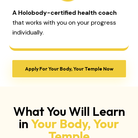
A Holobody-certified health coach
that works with you on your progress
individually.
Apply For Your Body, Your Temple Now
What You Will Learn
in
Your Body, Your
Temple