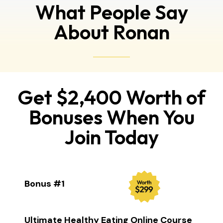
What People Say
About Ronan
Get $2,400 Worth of
Bonuses When You
Join Today
Bonus #1
Ultimate Healthy Eating Online Course