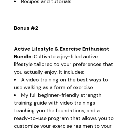
Recipes and tutorials.
Bonus #2
Active Lifestyle & Exercise Enthusiast
Bundle:
Cultivate a joy-filled active
lifestyle tailored to your preferences that
you actually enjoy. It includes:
A video training on the best ways to
use walking as a form of exercise
My full beginner-friendly strength
training guide with video trainings
teaching you the foundations, and a
ready-to-use program that allows you to
customize your exercise regimen to your