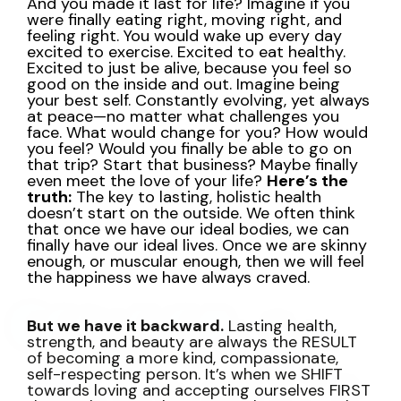
And you made it last for life?
Imagine if you
were finally eating right, moving right, and
feeling right.
You would wake up every day
excited to exercise. Excited to eat healthy.
Excited to just be alive, because you feel so
good on the inside and out.
Imagine being
your best self. Constantly evolving, yet always
at peace—no matter what challenges you
face.
What would change for you? How would
you feel?
Would you finally be able to go on
that trip? Start that business? Maybe finally
even meet the love of your life?
Here’s the
truth:
The key to lasting, holistic health
doesn’t start on the outside.
We often think
that once we have our ideal bodies, we can
finally have our ideal lives.
Once we are skinny
enough, or muscular enough, then we will feel
the happiness we have always craved.
But we have it backward.
Lasting health,
strength, and beauty are always the RESULT
of becoming a more kind, compassionate,
self-respecting person.
It’s when we SHIFT
towards loving and accepting ourselves FIRST