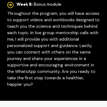
Week 8:
Bonus module
Throughout the program, you will have access
to support videos and workbooks designed to
teach you the science and techniques behind
each topic. In live group mentorship calls with
me, I will provide you with additional
personalized support and guidance.
Lastly,
you can connect with others on the same
journey and share your experiences in a
supportive and encouraging environment in
the WhatsApp community.
Are you ready to
take the first step towards a healthier,
happier you?