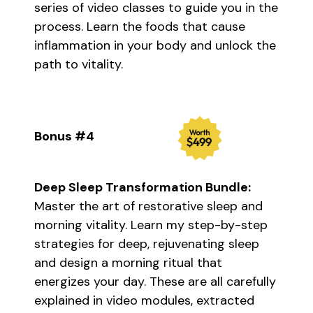
series of video classes to guide you in the
process. Learn the foods that cause
inflammation in your body and unlock the
path to vitality.
Bonus #4
Deep Sleep Transformation Bundle:
Master the art of restorative sleep and
morning vitality. Learn my step-by-step
strategies for deep, rejuvenating sleep
and design a morning ritual that
energizes your day. These are all carefully
explained in video modules, extracted