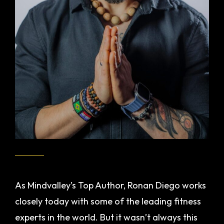
As Mindvalley’s Top Author, Ronan Diego works
closely today with some of the leading fitness
experts in the world. But it wasn’t always this