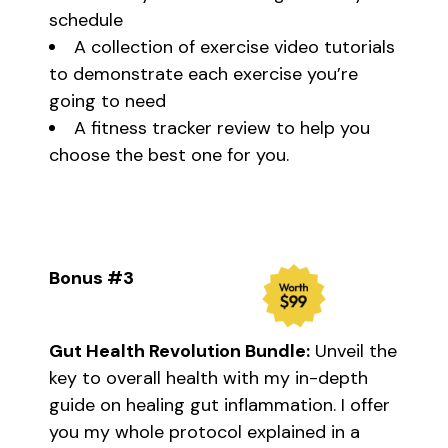
schedule
A collection of exercise video tutorials
to demonstrate each exercise you’re
going to need
A fitness tracker review to help you
choose the best one for you.
Bonus #3
Gut Health Revolution Bundle:
Unveil the
key to overall health with my in-depth
guide on healing gut inflammation. I offer
you my whole protocol explained in a