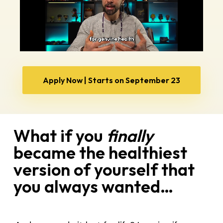
Apply Now | Starts on September 23
What if you
finally
became the healthiest
version of yourself that
you always wanted…