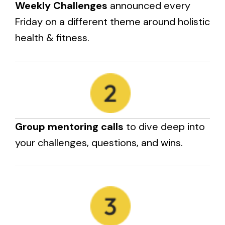
Weekly Challenges
announced every
Friday on a different theme around holistic
health & fitness.
Group mentoring calls
to dive deep into
your challenges, questions, and wins.