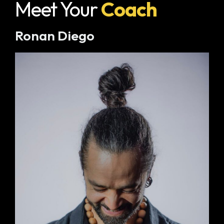
Meet Your
Coach
Ronan Diego