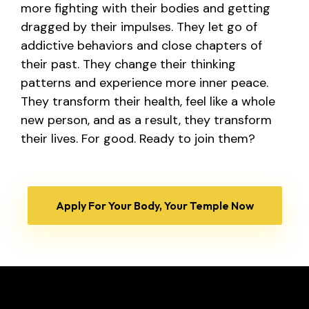
more fighting with their bodies and getting
dragged by their impulses.
They let go of
addictive behaviors and close chapters of
their past. They change their thinking
patterns and experience more inner peace.
They transform their health, feel like a whole
new person, and as a result, they transform
their lives. For good.
Ready to join them?
Apply For Your Body, Your Temple Now