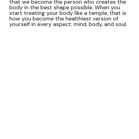
that we become the person who creates the
body in the best shape possible.
When you
start treating your body like a temple, that is
how you become the healthiest version of
yourself in every aspect: mind, body, and soul.
Tell me… Are you tired of
being tired?
Of being in bad shape?
Maybe your body is
constantly in pain. Or you’re always sick for no
reason.
Maybe your weight has held you back
from doing the things you love. Or you’re
constantly stressed and anxious.
You dread
going to the doctor. Because the results will
say what you’ve wanted to avoid: Insulin
resistance. Diabetes. Hypertension. Heart
problems.
Your body is chronically inflamed.
And you’re always exhausted even if you don’t