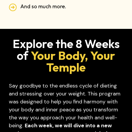
And so much more.
Explore the 8 Weeks
of
Your Body, Your
Temple
Say goodbye to the endless cycle of dieting
and stressing over your weight. This program
was designed to help you find harmony with
your body and inner peace as you transform
the way you approach your health and well-
being.
Each week, we will dive into a new