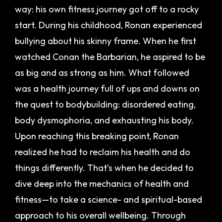
way: his own fitness journey got off to a rocky
start.
During his childhood, Ronan experienced
bullying about his skinny frame. When he first
watched Conan the Barbarian, he aspired to be
as big and as strong as him. What followed
was a health journey full of ups and downs on
the quest to bodybuilding: disordered eating,
body dysmophoria, and exhausting his body.
Upon reaching this breaking point, Ronan
realized he had to reclaim his health and do
things differently. That’s when he decided to
dive deep into the mechanics of health and
fitness—to take a science- and spiritual-based
approach to his overall wellbeing.
Through