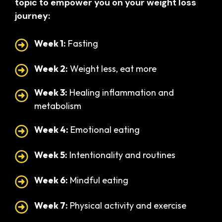
topic to empower you on your weight loss
journey:
Week 1:
Fasting
Week 2:
Weight less, eat more
Week 3:
Healing inflammation and
metabolism
Week 4:
Emotional eating
Week 5:
Intentionality and routines
Week 6:
Mindful eating
Week 7:
Physical activity and exercise