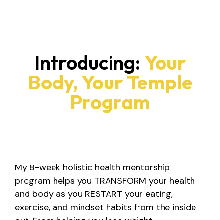
Introducing:
Your
Body, Your Temple
Program
My 8-week holistic health mentorship
program helps you TRANSFORM your health
and body as you RESTART your eating,
exercise, and mindset habits from the inside