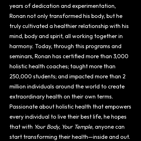
years of dedication and experimentation,
Ronan not only transformed his body, but he
truly cultivated a healthier relationship with his
mind, body and spirit, all working together in
harmony.
Today, through this programs and
seminars, Ronan has certified more than 3,000
holistic health coaches; taught more than
250,000 students; and impacted more than 2
million individuals around the world to create
extraordinary health on their own terms.
Passionate about holistic health that empowers
every individual to live their best life, he hopes
that with
Your Body, Your Temple
, anyone can
start transforming their health—inside and out.