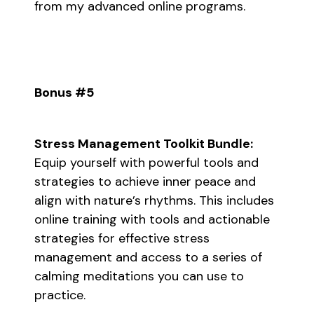
from my advanced online programs.
Bonus #5
Stress Management Toolkit Bundle:
Equip yourself with powerful tools and
strategies to achieve inner peace and
align with nature’s rhythms. This includes
online training with tools and actionable
strategies for effective stress
management and access to a series of
calming meditations you can use to
practice.