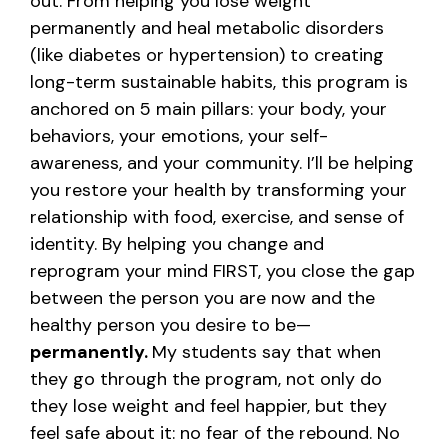
out.
From helping you lose weight
permanently and heal metabolic disorders
(like diabetes or hypertension) to creating
long-term sustainable habits, this program is
anchored on 5 main pillars: your body, your
behaviors, your emotions, your self-
awareness, and your community.
I’ll be helping
you restore your health by transforming your
relationship with food, exercise, and sense of
identity. By helping you change and
reprogram your mind FIRST, you close the gap
between the person you are now and the
healthy person you desire to be—
permanently.
My students say that when
they go through the program, not only do
they lose weight and feel happier, but they
feel safe about it: no fear of the rebound. No