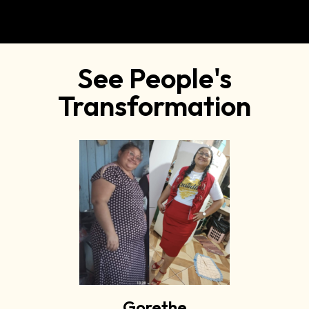
See People's
Transformation
Gorethe