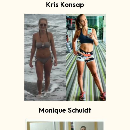
Kris Konsap
Monique Schuldt