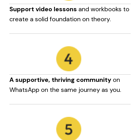
Support video lessons
and workbooks to
create a solid foundation on theory.
A supportive, thriving community
on
WhatsApp on the same journey as you.